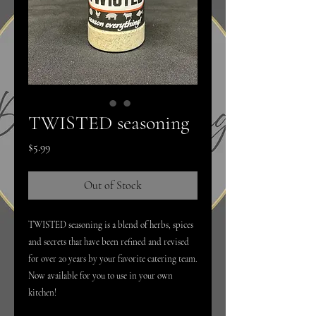
TWISTED seasoning
Price
$5.99
Out of Stock
TWISTED seasoning is a blend of herbs, spices
and secrets that have been refined and revised
for over 20 years by your favorite catering team.
Now available for you to use in your own
kitchen!