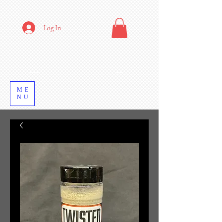
Log In
ME
NU