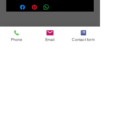
Phone
Email
Contact form
Contact us
First name
*
Last name
Email
*
Write a message